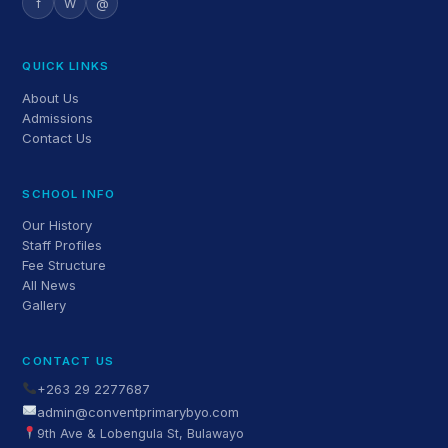
f
W
@
QUICK LINKS
About Us
Admissions
Contact Us
SCHOOL INFO
Our History
Staff Profiles
Fee Structure
All News
Gallery
CONTACT US
+263 29 2277687
admin@conventprimarybyo.com
9th Ave & Lobengula St, Bulawayo