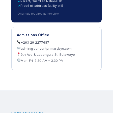
Parent/Guardian National ID
Proof of address (utility bill)
Originals required at interview
Admissions Office
+263 29 2277687
admin@conventprimarybyo.com
9th Ave & Lobengula St, Bulawayo
Mon–Fri: 7:30 AM – 3:30 PM
COME AND SEE US