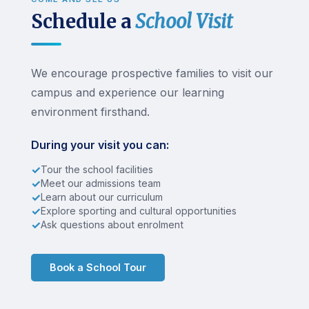
Schedule a
School Visit
We encourage prospective families to visit our
campus and experience our learning
environment firsthand.
During your visit you can:
✓
Tour the school facilities
✓
Meet our admissions team
✓
Learn about our curriculum
✓
Explore sporting and cultural opportunities
✓
Ask questions about enrolment
Book a School Tour