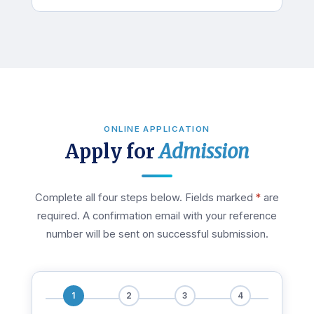
ONLINE APPLICATION
Apply for
Admission
Complete all four steps below. Fields marked
*
are
required. A confirmation email with your reference
number will be sent on successful submission.
1
2
3
4