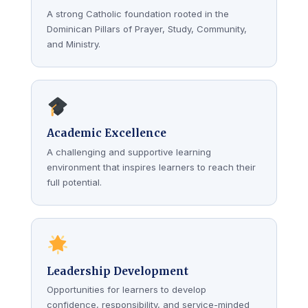
A strong Catholic foundation rooted in the
Dominican Pillars of Prayer, Study, Community,
and Ministry.
Academic Excellence
A challenging and supportive learning
environment that inspires learners to reach their
full potential.
Leadership Development
Opportunities for learners to develop
confidence, responsibility, and service-minded