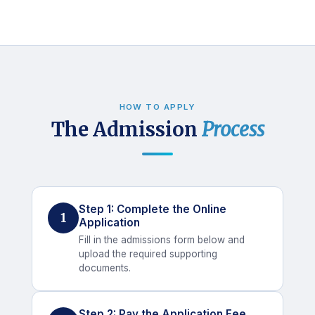
HOW TO APPLY
The Admission
Process
Step 1: Complete the Online
1
Application
Fill in the admissions form below and
upload the required supporting
documents.
Step 2: Pay the Application Fee