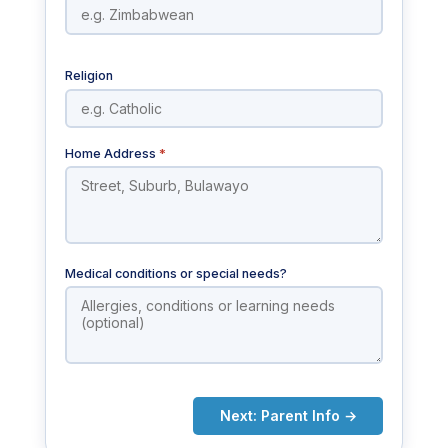
Religion
Home Address
*
Medical conditions or special needs?
Next: Parent Info →