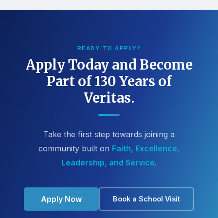
READY TO APPLY?
Apply Today and Become
Part of 130 Years of
Veritas.
Take the first step towards joining a
community built on
Faith, Excellence,
Leadership, and Service
.
Apply Now
Book a School Visit