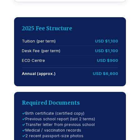
2025 Fee Structure
Tuition (per term)
USD $1,100
Desk Fee (per term)
USD $1,100
ECD Centre
USD $900
Annual (approx.)
USD $6,600
Required Documents
Birth certificate (certified copy)
Previous school report (last 2 terms)
Transfer letter from previous school
Medical / vaccination records
2 recent passport-size photos