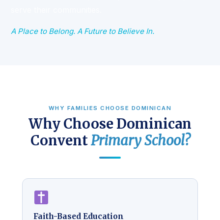
serve their communities.
A Place to Belong. A Future to Believe In.
WHY FAMILIES CHOOSE DOMINICAN
Why Choose Dominican
Convent
Primary School?
Faith-Based Education