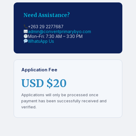
Need Assistance?
+263 29 2277687
admin@conventprimarybyo.com
Mon–Fri: 7:30 AM – 3:30 PM
WhatsApp Us
Application Fee
USD $20
Applications will only be processed once
payment has been successfully received and
verified.