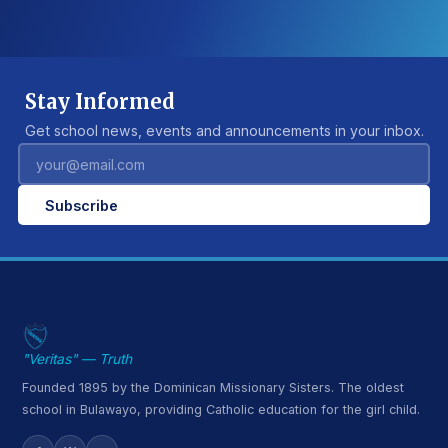
Stay Informed
Get school news, events and announcements in your inbox.
Subscribe
"Veritas" — Truth
Founded 1895 by the Dominican Missionary Sisters. The oldest
school in Bulawayo, providing Catholic education for the girl child.