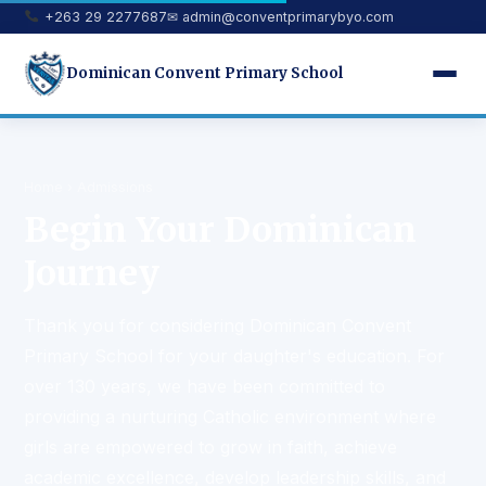
+263 29 2277687
✉
admin@conventprimarybyo.com
Dominican Convent Primary School
Home
› Admissions
Begin Your Dominican
Journey
Thank you for considering Dominican Convent
Primary School for your daughter's education. For
over 130 years, we have been committed to
providing a nurturing Catholic environment where
girls are empowered to grow in faith, achieve
academic excellence, develop leadership skills, and