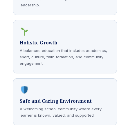
leadership.
Holistic Growth
A balanced education that includes academics,
sport, culture, faith formation, and community
engagement.
Safe and Caring Environment
A welcoming school community where every
learner is known, valued, and supported.