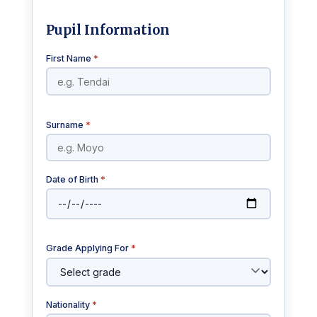
Pupil Information
First Name
*
Surname
*
Date of Birth
*
Grade Applying For
*
Nationality
*