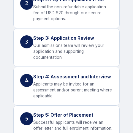
2
Submit the non-refundable application
fee of USD $20 through our secure
payment options.
Step 3: Application Review
3
Our admissions team will review your
application and supporting
documentation.
Step 4: Assessment and Interview
4
Applicants may be invited for an
assessment and/or parent meeting where
applicable.
Step 5: Offer of Placement
5
Successful applicants will receive an
offer letter and full enrolment information.